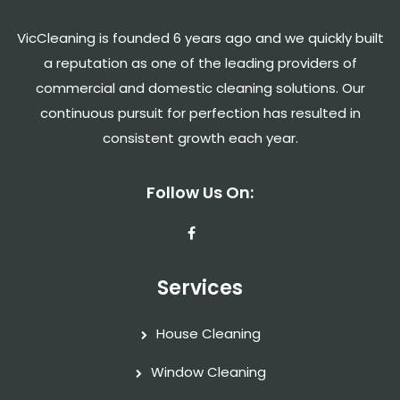
VicCleaning is founded 6 years ago and we quickly built
a reputation as one of the leading providers of
commercial and domestic cleaning solutions. Our
continuous pursuit for perfection has resulted in
consistent growth each year.
Follow Us On:
Services
House Cleaning
Window Cleaning