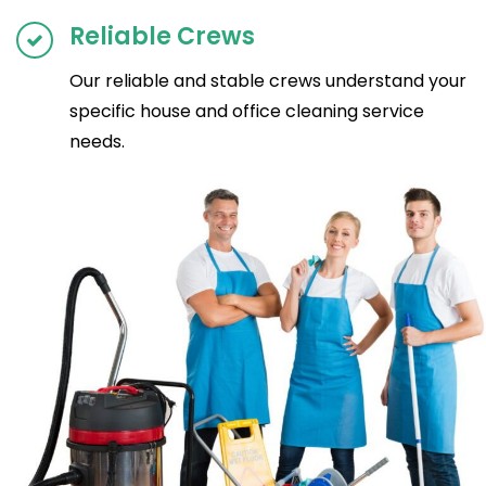
Reliable Crews
Our reliable and stable crews understand your
specific house and office cleaning service
needs.