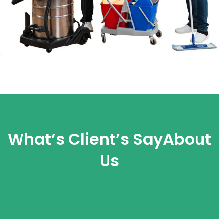
What’s Client’s Say
About
Us