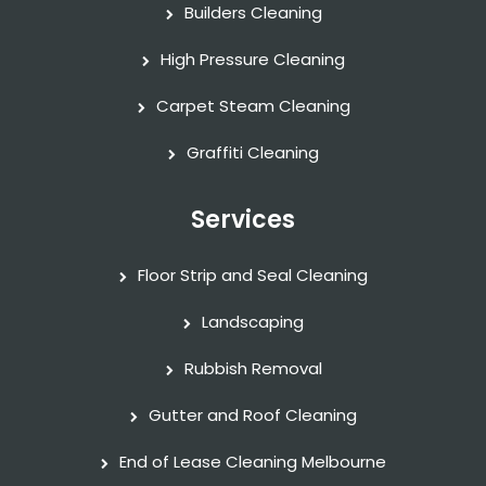
Builders Cleaning
High Pressure Cleaning
Carpet Steam Cleaning
Graffiti Cleaning
Services
Floor Strip and Seal Cleaning
Landscaping
Rubbish Removal
Gutter and Roof Cleaning
End of Lease Cleaning Melbourne