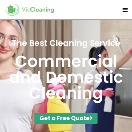
The Best Cleaning Service
Commercial
and Domestic
Cleaning
Get a Free Quote