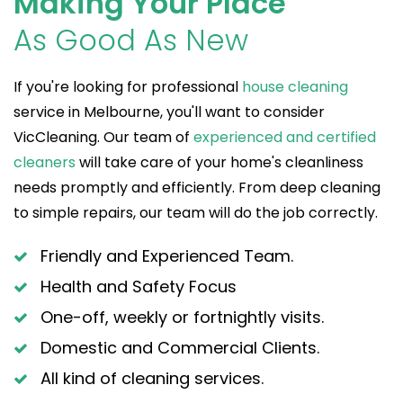
Making Your Place
As Good As New
If you're looking for professional
house cleaning
service in Melbourne, you'll want to consider
VicCleaning. Our team of
experienced and certified
cleaners
will take care of your home's cleanliness
needs promptly and efficiently. From deep cleaning
to simple repairs, our team will do the job correctly.
Friendly and Experienced Team.
Health and Safety Focus
One-off, weekly or fortnightly visits.
Domestic and Commercial Clients.
All kind of cleaning services.