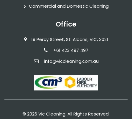
Commercial and Domestic Cleaning
Office
19 Percy Street, St. Albans, VIC, 3021
+61 423 497 497‬
info@viccleaning.com.au
© 2026 Vic Cleaning. All Rights Reserved.
Terms of Service
Privacy Policy