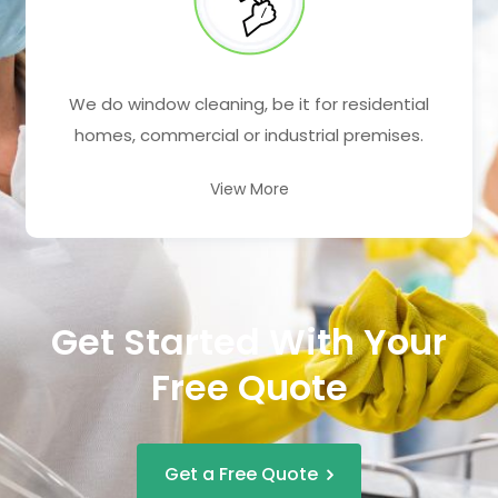
We do window cleaning, be it for residential
homes, commercial or industrial premises.
View More
Get Started With Your
Free Quote
Get a Free Quote