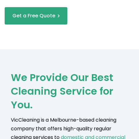
Get a Free Quote
We Provide Our Best
Cleaning Service for
You.
VicCleaning is a Melbourne-based cleaning
company that offers high-quality regular
cleaning services to
domestic and commercial