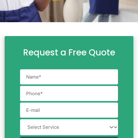
Request a Free Quote