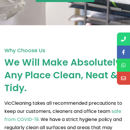
Why Choose Us
We Will Make Absolutely
Any Place Clean, Neat &
Tidy.
VicCleaning takes all recommended precautions to
keep our customers, cleaners and office team
safe
from COVID-19
. We have a strict hygiene policy and
regularly clean all surfaces and areas that may