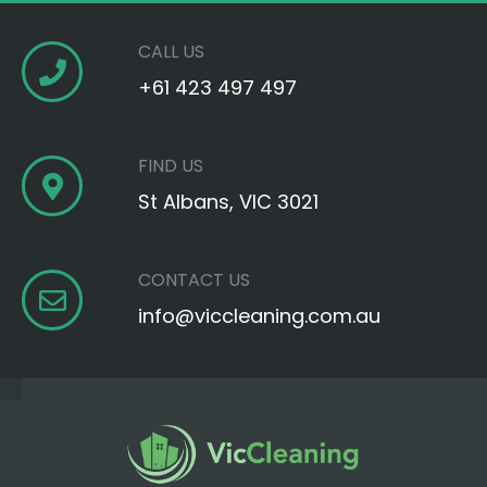
CALL US
+61 423 497 497‬
FIND US
St Albans, VIC 3021
CONTACT US
info@viccleaning.com.au