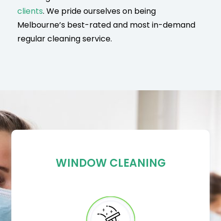
clients
. We pride ourselves on being
Melbourne’s best-rated and most in-demand
regular cleaning service.
WINDOW CLEANING