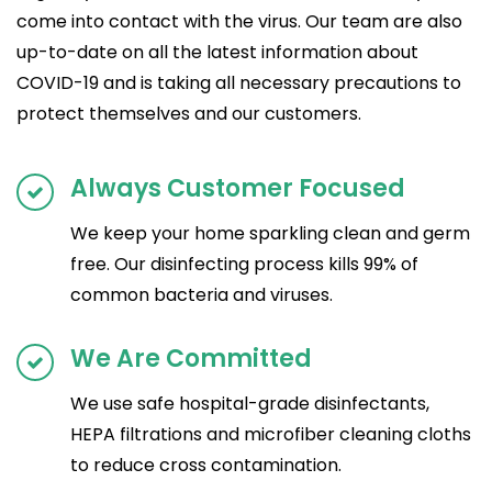
come into contact with the virus. Our team are also
up-to-date on all the latest information about
COVID-19 and is taking all necessary precautions to
protect themselves and our customers.
Always Customer Focused
We keep your home sparkling clean and germ
free. Our disinfecting process kills 99% of
common bacteria and viruses.
We Are Committed
We use safe hospital-grade disinfectants,
HEPA filtrations and microfiber cleaning cloths
to reduce cross contamination.